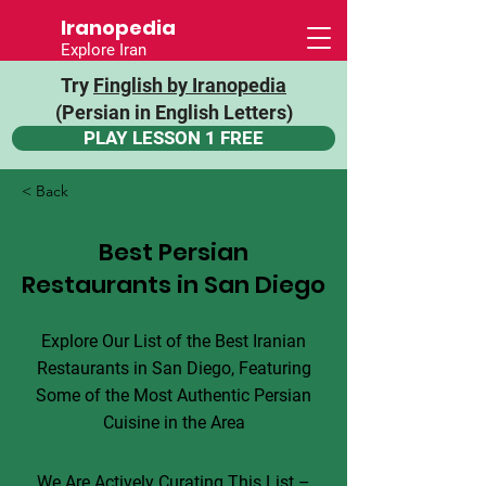
Iranopedia
Explore Iran
Try
Finglish by Iranopedia
(Persian in English Letters)
PLAY LESSON 1 FREE
< Back
Best Persian
Restaurants in San Diego
Explore Our List of the Best Iranian
Restaurants in San Diego, Featuring
Some of the Most Authentic Persian
Cuisine in the Area
We Are Actively Curating This List –