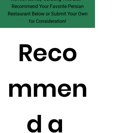
Recommend Your Favorite Persian
Restaurant Below or Submit Your Own
for Consideration!
Reco
mmen
d a 