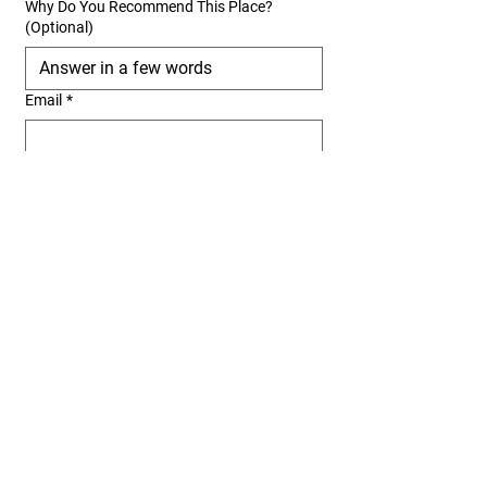
Why Do You Recommend This Place?
(Optional)
Email
*
We verify every submission to ensure accuracy. 
If you own or work at this restaurant, please 
select the correct option so we can properly list 
your business. Submissions without proper 
information may not be added to our list.
Submit
San Diego offers a variety of Persian
restaurants where food lovers can
experience the richness of Iranian
cuisine. Whether you're craving a warm
serving of tahchin, a perfectly spiced