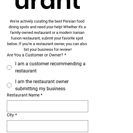
urant
We're actively curating the best Persian food 
dining spots and need your help! Whether it's a 
family-owned restaurant or a modern Iranian 
fusion restaurant, submit your favorite spot 
below. If you're a restaurant owner, you can also 
list your business for review!
Are You a Customer or Owner?
*
I am a customer recommending a
restaurant
I am the restaurant owner
submitting my business
Restaurant Name
*
City
*