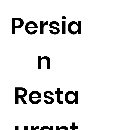
Persia
n 
Resta