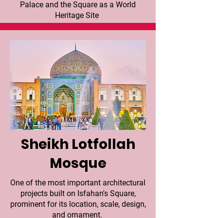
Palace and the Square as a World
Heritage Site
Sheikh Lotfollah
Mosque
One of the most important architectural
projects built on Isfahan's Square,
prominent for its location, scale, design,
and ornament.