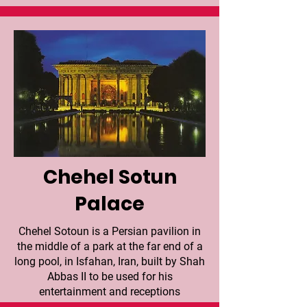
Chehel Sotun
Palace
Chehel Sotoun is a Persian pavilion in
the middle of a park at the far end of a
long pool, in Isfahan, Iran, built by Shah
Abbas II to be used for his
entertainment and receptions