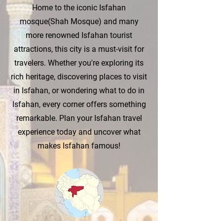
Home to the iconic Isfahan
mosque(Shah Mosque) and many
more renowned Isfahan tourist
attractions, this city is a must-visit for
travelers. Whether you're exploring its
rich heritage, discovering places to visit
in Isfahan, or wondering what to do in
Isfahan, every corner offers something
remarkable. Plan your Isfahan travel
experience today and uncover what
makes Isfahan famous!