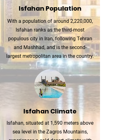
Isfahan Population
With a population of around 2,220,000,
Isfahan ranks as the third-most
populous city in Iran, following Tehran
and Mashhad, and is the second-
largest metropolitan area in the country.
Isfahan Climate
Isfahan, situated at 1,590 meters above
sea level in the Zagros Mountains,