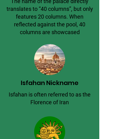
The name of the palace directly
translates to “40 columns”, but only
features 20 columns. When
reflected against the pool, 40
columns are showcased
Isfahan Nickname
Isfahan is often referred to as the
Florence of Iran