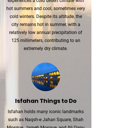
experiences a cold desert climate with
hot summers and cool, sometimes very
cold winters. Despite its altitude, the
city remains hot in summer, with a
relatively low annual precipitation of
125 millimeters, contributing to an
extremely dry climate.
Isfahan Things to Do
Isfahan holds many iconic landmarks
such as Naqsh-e Jahan Square, Shah
Mosque, Jameh Mosque, and Ali Qapu