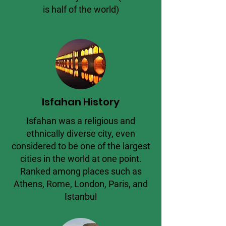
is half of the world)
Isfahan History
Isfahan was a religious and
ethnically diverse city, even
considered to be one of the largest
cities in the world at one point.
Ranked among places such as
Athens, Rome, London, Paris, and
Istanbul