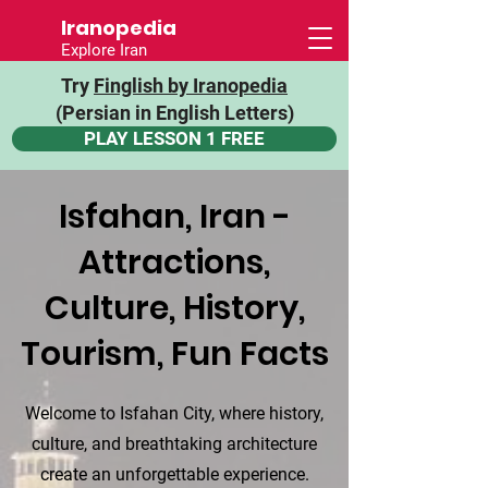
Iranopedia
Explore Iran
Try
Finglish by Iranopedia
(Persian in English Letters)
PLAY LESSON 1 FREE
Isfahan, Iran -
Attractions,
Culture, History,
Tourism, Fun Facts
Welcome to Isfahan City, where history,
culture, and breathtaking architecture
create an unforgettable experience.