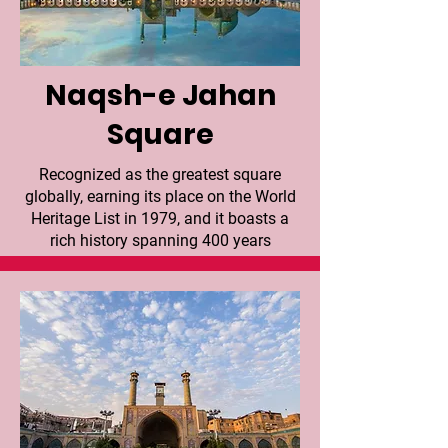
Naqsh-e Jahan
Square
Recognized as the greatest square
globally, earning its place on the World
Heritage List in 1979, and it boasts a
rich history spanning 400 years