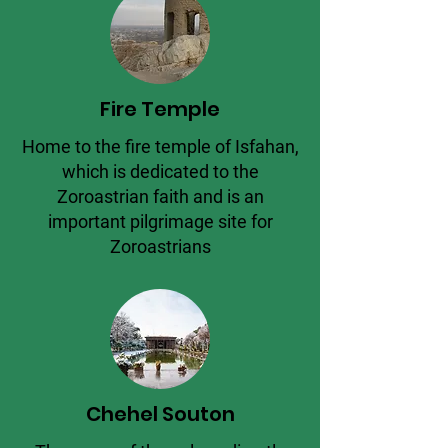
Fire Temple
Home to the fire temple of Isfahan,
which is dedicated to the
Zoroastrian faith and is an
important pilgrimage site for
Zoroastrians
Chehel Souton