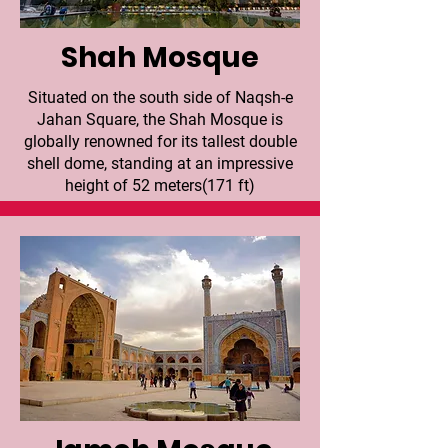
Shah Mosque
Situated on the south side of Naqsh-e
Jahan Square, the Shah Mosque is
globally renowned for its tallest double
shell dome, standing at an impressive
height of 52 meters(171 ft)