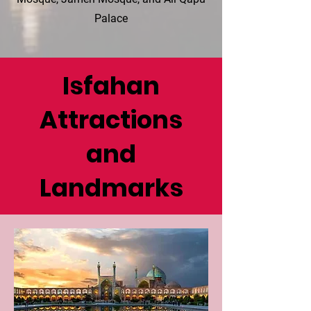
Palace
Isfahan
Attractions
and
Landmarks