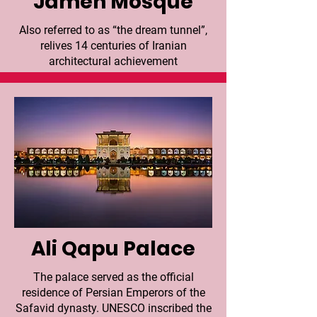
Jameh Mosque
Also referred to as “the dream tunnel”,
relives 14 centuries of Iranian
architectural achievement
Ali Qapu Palace
The palace served as the official
residence of Persian Emperors of the
Safavid dynasty. UNESCO inscribed the