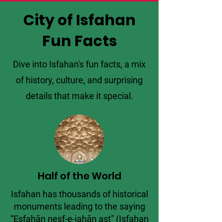
City of Isfahan
Fun Facts
Dive into Isfahan's fun facts, a mix
of history, culture, and surprising
details that make it special.
Half of the World
Isfahan has thousands of historical
monuments leading to the saying
“Esfahān nesf-e-jahān ast” (Isfahan