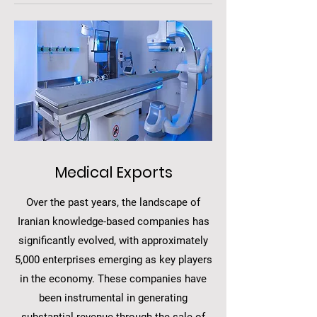
Medical Exports
Over the past years, the landscape of
Iranian knowledge-based companies has
significantly evolved, with approximately
5,000 enterprises emerging as key players
in the economy. These companies have
been instrumental in generating