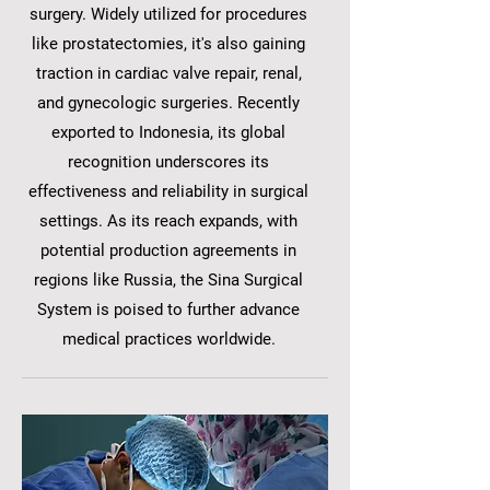
surgery. Widely utilized for procedures
like prostatectomies, it's also gaining
traction in cardiac valve repair, renal,
and gynecologic surgeries. Recently
exported to Indonesia, its global
recognition underscores its
effectiveness and reliability in surgical
settings. As its reach expands, with
potential production agreements in
regions like Russia, the Sina Surgical
System is poised to further advance
medical practices worldwide.