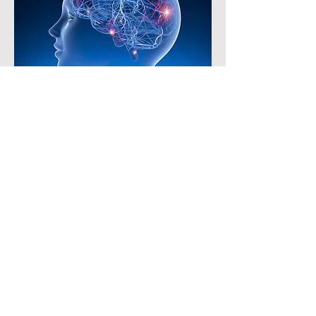
Breakthrough Epilepsy
Treatment
Iran has made significant strides in
medical advancements, particularly in the
development of new treatments and
medicines. One notable achievement is
the herbal treatment for epilepsy called
Fenosha, which has shown promising
results in clinical trials. Reza Mazloom
Farsibaf, the medicine's founder,
highlighted its superiority over existing