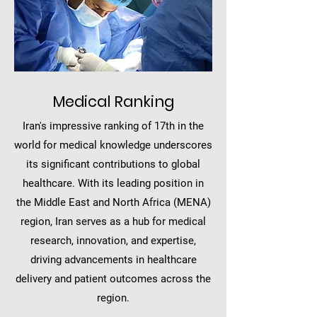
Medical Ranking
Iran's impressive ranking of 17th in the
world for medical knowledge underscores
its significant contributions to global
healthcare. With its leading position in
the Middle East and North Africa (MENA)
region, Iran serves as a hub for medical
research, innovation, and expertise,
driving advancements in healthcare
delivery and patient outcomes across the
region.