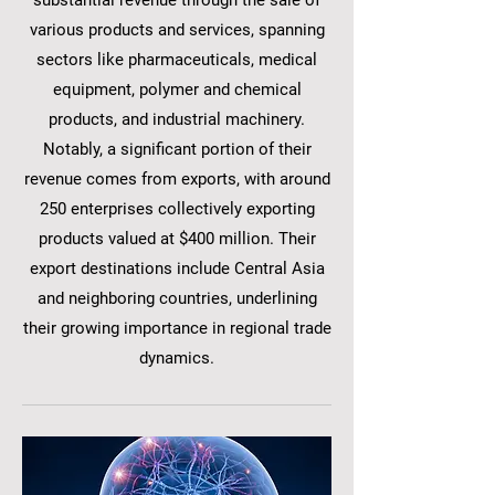
substantial revenue through the sale of
various products and services, spanning
sectors like pharmaceuticals, medical
equipment, polymer and chemical
products, and industrial machinery.
Notably, a significant portion of their
revenue comes from exports, with around
250 enterprises collectively exporting
products valued at $400 million. Their
export destinations include Central Asia
and neighboring countries, underlining
their growing importance in regional trade
dynamics.