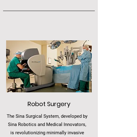
Robot Surgery
The Sina Surgical System, developed by
Sina Robotics and Medical Innovators,
is revolutionizing minimally invasive