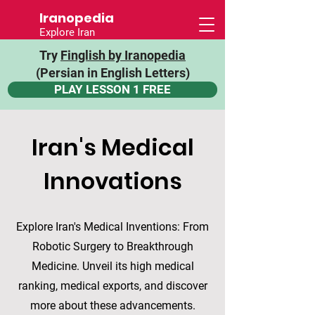
Iranopedia
Explore Iran
Try
Finglish by Iranopedia
(Persian in English Letters)
PLAY LESSON 1 FREE
Iran's Medical
Innovations
Explore Iran's Medical Inventions: From
Robotic Surgery to Breakthrough
Medicine. Unveil its high medical
ranking, medical exports, and discover
more about these advancements.