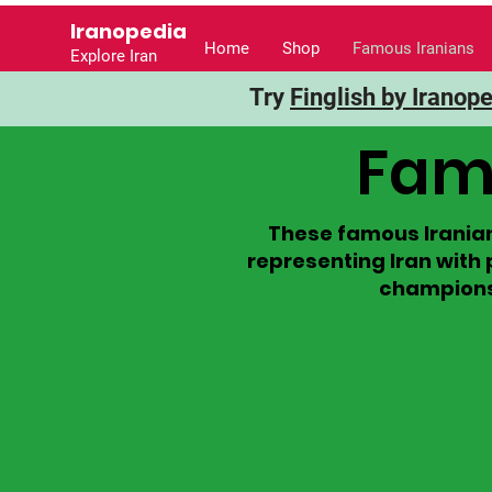
Iranopedia
Home
Shop
Famous Iranians
Explore Iran
Try
Finglish by Iranop
Famo
These famous Iranian
representing Iran with 
champions, 