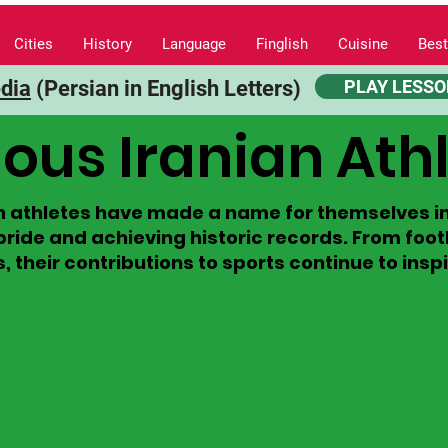
Cities
History
Language
Finglish
Cuisine
Best
edia
(Persian in English Letters)
PLAY LESSO
us Iranian Ath
 athletes have made a name for themselves in 
pride and achieving historic records. From foo
their contributions to sports continue to inspir