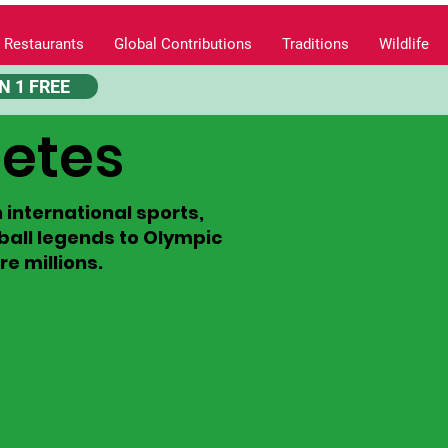
 Restaurants
Global Contributions
Traditions
Wildlife
N 1 FREE
letes
international sports,
tball legends to Olympic
e millions.