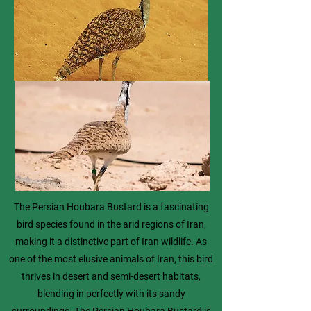
The Persian Houbara Bustard is a fascinating
bird species found in the arid regions of Iran,
making it a distinctive part of Iran wildlife. As
one of the most elusive animals of Iran, this bird
thrives in desert and semi-desert habitats,
blending in perfectly with its sandy