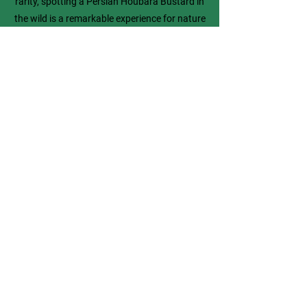
rarity, spotting a Persian Houbara Bustard in
the wild is a remarkable experience for nature
enthusiasts. This bird represents the delicate
balance of Iran’s ecosystem and the need for
continued efforts to protect animals of Iran.
Previous
Next
Explore More
Famous Iranians
Shop Persian Apparel
All Animals