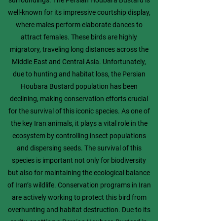
surroundings. The Persian Houbara Bustard is
well-known for its impressive courtship display,
where males perform elaborate dances to
attract females. These birds are highly
migratory, traveling long distances across the
Middle East and Central Asia. Unfortunately,
due to hunting and habitat loss, the Persian
Houbara Bustard population has been
declining, making conservation efforts crucial
for the survival of this iconic species. As one of
the key Iran animals, it plays a vital role in the
ecosystem by controlling insect populations
and dispersing seeds. The survival of this
species is important not only for biodiversity
but also for maintaining the ecological balance
of Iran’s wildlife. Conservation programs in Iran
are actively working to protect this bird from
overhunting and habitat destruction. Due to its