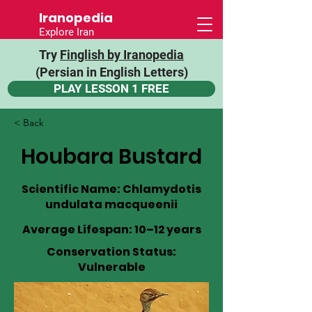
Iranopedia
Explore Iran
Try
Finglish by Iranopedia
(Persian in English Letters)
PLAY LESSON 1 FREE
< Back
Houbara Bustard
Scientific Name: Chlamydotis
undulata macqueenii
Average Lifespan: 10–12 years
Conservation Status:
Vulnerable