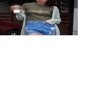
Faravahar Persian Symbol T-
Shirt
Price
$23.95
View Details
Explore More
Iran History