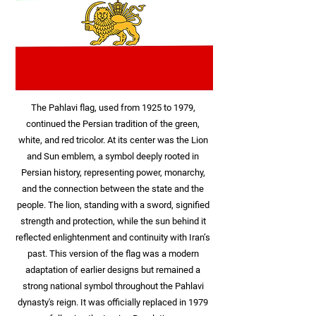
The Pahlavi flag, used from 1925 to 1979,
continued the Persian tradition of the green,
white, and red tricolor. At its center was the Lion
and Sun emblem, a symbol deeply rooted in
Persian history, representing power, monarchy,
and the connection between the state and the
people. The lion, standing with a sword, signified
strength and protection, while the sun behind it
reflected enlightenment and continuity with Iran’s
past. This version of the flag was a modern
adaptation of earlier designs but remained a
strong national symbol throughout the Pahlavi
dynasty's reign. It was officially replaced in 1979