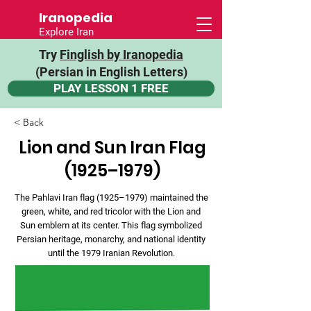
Iranopedia
Explore Iran
Try
Finglish by Iranopedia
(Persian in English Letters)
PLAY LESSON 1 FREE
< Back
Lion and Sun Iran Flag
(1925–1979)
The Pahlavi Iran flag (1925–1979) maintained the
green, white, and red tricolor with the Lion and
Sun emblem at its center. This flag symbolized
Persian heritage, monarchy, and national identity
until the 1979 Iranian Revolution.