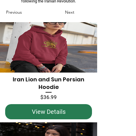
following the Iranian Revolution.
Previous
Next
Iran Lion and Sun Persian
Hoodie
Price
$36.99
View Details