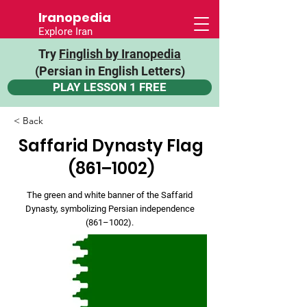
Iranopedia
Explore Iran
Try
Finglish by Iranopedia
(Persian in English Letters)
PLAY LESSON 1 FREE
< Back
Saffarid Dynasty Flag
(861–1002)
The green and white banner of the Saffarid
Dynasty, symbolizing Persian independence
(861–1002).