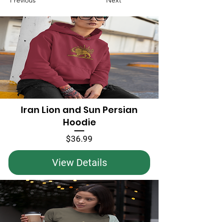
Previous
Next
Iran Lion and Sun Persian
Hoodie
Price
$36.99
View Details