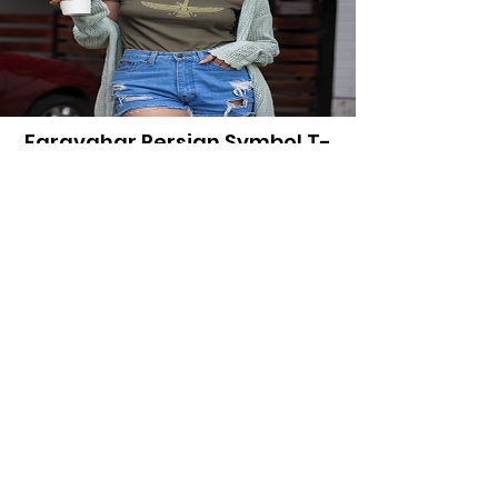
Faravahar Persian Symbol T-
Shirt
Price
$23.95
View Details
Explore More
Iran History
Shop Persian Apparel