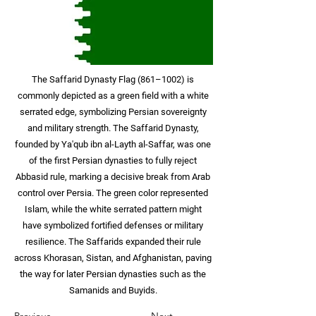
The Saffarid Dynasty Flag (861–1002) is
commonly depicted as a green field with a white
serrated edge, symbolizing Persian sovereignty
and military strength. The Saffarid Dynasty,
founded by Ya'qub ibn al-Layth al-Saffar, was one
of the first Persian dynasties to fully reject
Abbasid rule, marking a decisive break from Arab
control over Persia. The green color represented
Islam, while the white serrated pattern might
have symbolized fortified defenses or military
resilience. The Saffarids expanded their rule
across Khorasan, Sistan, and Afghanistan, paving
the way for later Persian dynasties such as the
Samanids and Buyids.