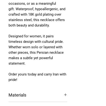
occasions, or as a meaningful
gift. Waterproof, hypoallergenic, and
crafted with 18K gold plating over
stainless steel, this necklace offers
both beauty and durability.
Designed for women, it pairs
timeless design with cultural pride.
Whether worn solo or layered with
other pieces, this Persian necklace
makes a subtle yet powerful
statement.
Order yours today and carry Iran with
pride!
Materials
Chain Length: 16-inch chain + a 6