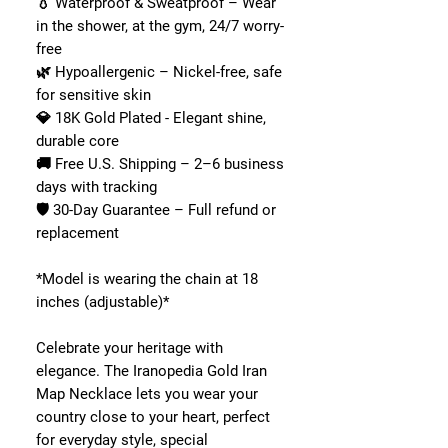
💧 Waterproof & Sweatproof – Wear
in the shower, at the gym, 24/7 worry-
free
🌿 Hypoallergenic – Nickel-free, safe
for sensitive skin
💎 18K Gold Plated - Elegant shine,
durable core
🚚 Free U.S. Shipping – 2–6 business
days with tracking
🛡 30-Day Guarantee – Full refund or
replacement
*Model is wearing the chain at 18
inches (adjustable)*
Celebrate your heritage with
elegance. The Iranopedia Gold Iran
Map Necklace lets you wear your
country close to your heart, perfect
for everyday style, special