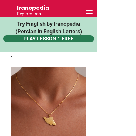
Iranopedia
Explore Iran
Try
Finglish by Iranopedia
(Persian in English Letters)
PLAY LESSON 1 FREE