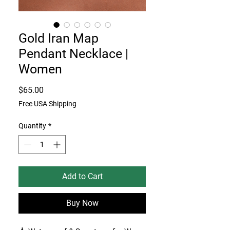
Gold Iran Map
Pendant Necklace |
Women
Price
$65.00
Free USA Shipping
Quantity
*
Add to Cart
Buy Now