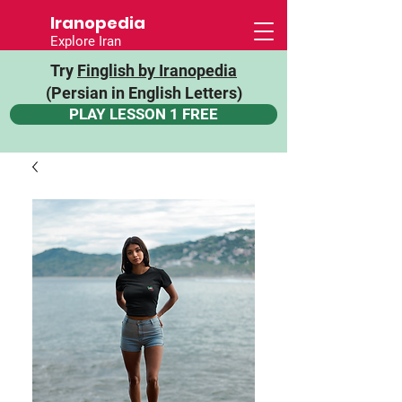
Iranopedia
Explore Iran
Try
Finglish by Iranopedia
(Persian in English Letters)
PLAY LESSON 1 FREE