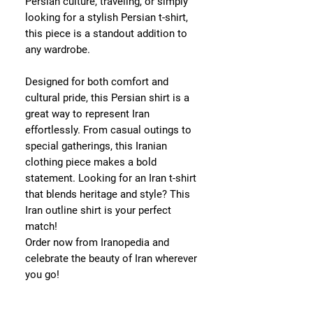
Persian culture, traveling, or simply
looking for a stylish Persian t-shirt,
this piece is a standout addition to
any wardrobe.
Designed for both comfort and
cultural pride, this Persian shirt is a
great way to represent Iran
effortlessly. From casual outings to
special gatherings, this Iranian
clothing piece makes a bold
statement. Looking for an Iran t-shirt
that blends heritage and style? This
Iran outline shirt is your perfect
match!
Order now from Iranopedia and
celebrate the beauty of Iran wherever
you go!