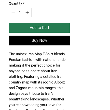
Quantity
*
Add to Cart
Buy Now
The unisex Iran Map T-Shirt blends
Persian fashion with national pride,
making it the perfect choice for
anyone passionate about Iran
clothing. Featuring a detailed Iran
country map with its iconic Alborz
and Zagros mountain ranges, this
design pays tribute to Iran’s
breathtaking landscapes. Whether
you're showcasing your love for