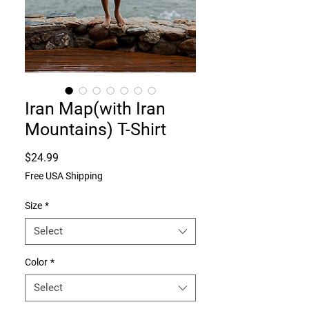
Iran Map(with Iran
Mountains) T-Shirt
Price
$24.99
Free USA Shipping
Size
*
Select
Color
*
Select